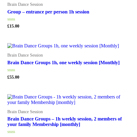
Brain Dance Session
Group – entrance per person 1h session
Rated
£
15.00
0
out
of
5
Brain Dance Session
Brain Dance Groups 1h, one weekly session [Monthly]
Rated
£
55.00
0
out
of
5
Brain Dance Session
Brain Dance Groups – 1h weekly session, 2 members of
your family Membership [monthly]