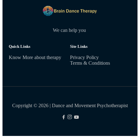
We can help you
Quick Links
Site Links
Know More about therapy
Privacy Policy
Terms & Conditions
Copyright © 2026 | Dance and Movement Psychotherapist