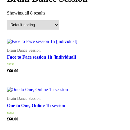
Showing all 8 results
Brain Dance Session
Face to Face session 1h [individual]
Rated
£
60.00
0
out
of
5
Brain Dance Session
One to One, Online 1h session
Rated
£
60.00
0
out
of