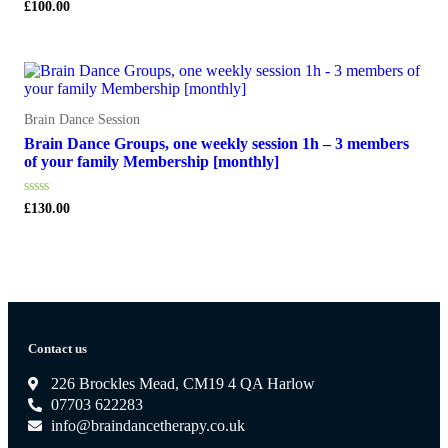
Rated
£
100.00
0
out
of
5
Brain Dance Session
Brain Dance Groups, one weekly session 1h – 3 members
of your family Membership [monthly]
Rated
£
130.00
0
out
of
5
Contact us
226 Brockles Mead, CM19 4 QA Harlow
07703 622283
info@braindancetherapy.co.uk