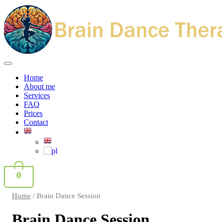
Home
About me
Services
FAQ
Prices
Contact
0
Home
/ Brain Dance Session
Brain Dance Session