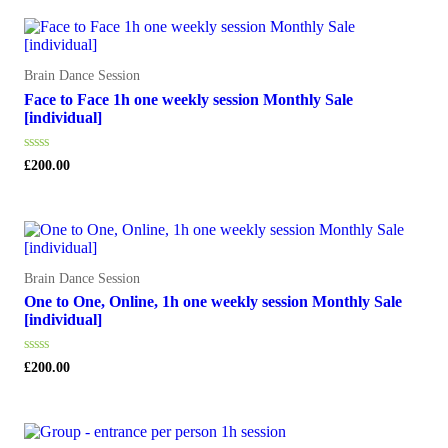
5
Brain Dance Session
Face to Face 1h one weekly session Monthly Sale
[individual]
Rated
£
200.00
0
out
of
5
Brain Dance Session
One to One, Online, 1h one weekly session Monthly Sale
[individual]
Rated
£
200.00
0
out
of
5