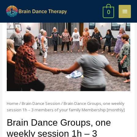
0
Home
/
Brain Dance Session
/ Brain Dance Groups, one weekly
session 1h – 3 members of your family Membership [monthly]
Brain Dance Groups, one
weekly session 1h – 3