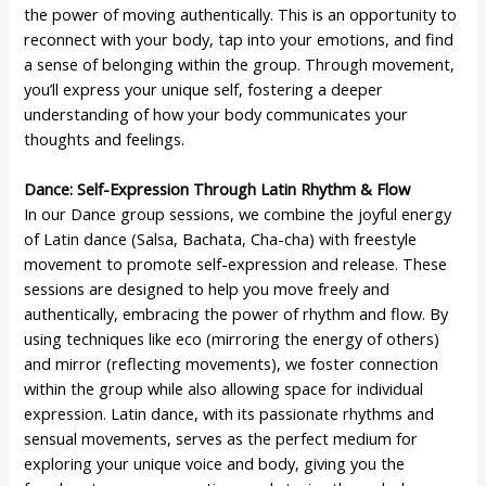
the power of moving authentically. This is an opportunity to
reconnect with your body, tap into your emotions, and find
a sense of belonging within the group. Through movement,
you’ll express your unique self, fostering a deeper
understanding of how your body communicates your
thoughts and feelings.
Dance: Self-Expression Through Latin Rhythm & Flow
In our Dance group sessions, we combine the joyful energy
of Latin dance (Salsa, Bachata, Cha-cha) with freestyle
movement to promote self-expression and release. These
sessions are designed to help you move freely and
authentically, embracing the power of rhythm and flow. By
using techniques like eco (mirroring the energy of others)
and mirror (reflecting movements), we foster connection
within the group while also allowing space for individual
expression. Latin dance, with its passionate rhythms and
sensual movements, serves as the perfect medium for
exploring your unique voice and body, giving you the