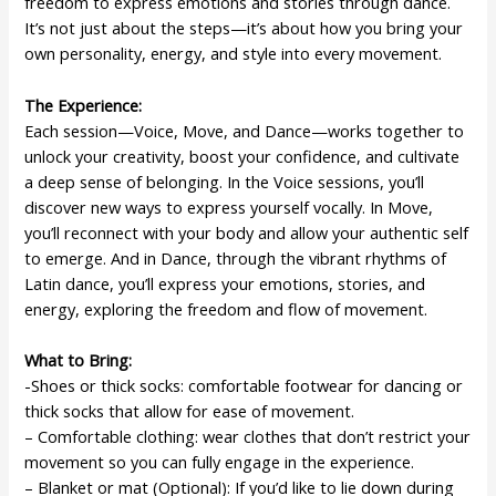
freedom to express emotions and stories through dance.
It’s not just about the steps—it’s about how you bring your
own personality, energy, and style into every movement.
The Experience:
Each session—Voice, Move, and Dance—works together to
unlock your creativity, boost your confidence, and cultivate
a deep sense of belonging. In the Voice sessions, you’ll
discover new ways to express yourself vocally. In Move,
you’ll reconnect with your body and allow your authentic self
to emerge. And in Dance, through the vibrant rhythms of
Latin dance, you’ll express your emotions, stories, and
energy, exploring the freedom and flow of movement.
What to Bring:
-Shoes or thick socks: comfortable footwear for dancing or
thick socks that allow for ease of movement.
– Comfortable clothing: wear clothes that don’t restrict your
movement so you can fully engage in the experience.
– Blanket or mat (Optional): If you’d like to lie down during