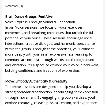
Reviews (0)
Brain Dance Groups: Feel Alive
Voice: Express Through Sound & Connection
In our Voice sessions, we focus on vocal exercises,
movement, and breathing techniques that unlock the full
potential of your voice. These sessions encourage vocal
interactions, creative dialogue, and harmonic coexistence
within the group. Through these practices, you’ll connect
more deeply with your inner expressiveness, learning to
communicate not just through words but through sound
and vibration. It’s a space to explore your voice in new ways,
building confidence and freedom of expression.
Move: Embody Authenticity & Creativity
The Move sessions are designed to help you develop a
strong body-mind connection, encouraging self-expression
through movement. By engaging in group exercises, you’ll
explore creativity, release physical tension, and experience