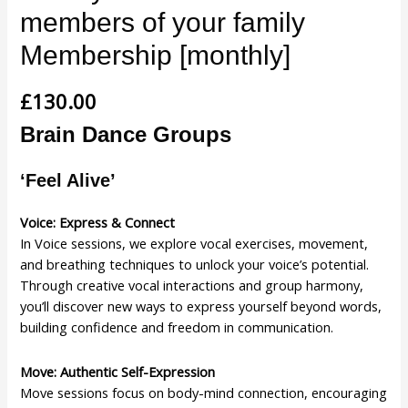
members of your family
Membership [monthly]
£
130.00
Brain Dance Groups
‘Feel Alive’
Voice: Express & Connect
In Voice sessions, we explore vocal exercises, movement,
and breathing techniques to unlock your voice’s potential.
Through creative vocal interactions and group harmony,
you’ll discover new ways to express yourself beyond words,
building confidence and freedom in communication.
Move: Authentic Self-Expression
Move sessions focus on body-mind connection, encouraging