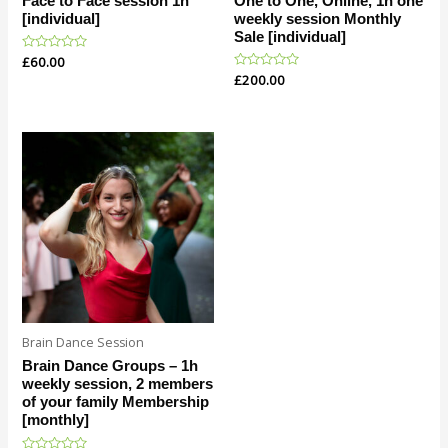
Face to Face session 1h
One to One, Online, 1h one
[individual]
weekly session Monthly
Sale [individual]
Rated
£
60.00
0
Rated
£
200.00
out
0
of
out
5
of
5
Brain Dance Session
Brain Dance Groups – 1h
weekly session, 2 members
of your family Membership
[monthly]