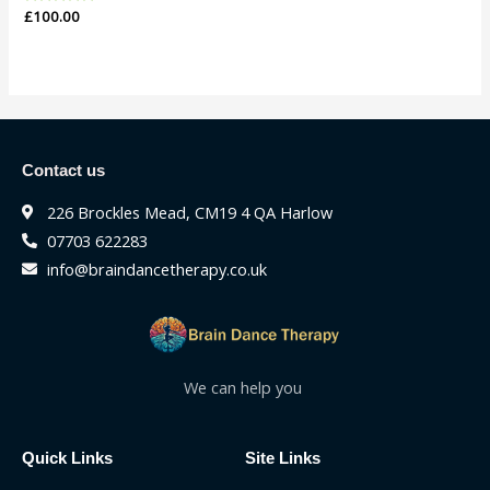
Rated
£
100.00
0
out
of
5
Contact us
226 Brockles Mead, CM19 4 QA Harlow
07703 622283
info@braindancetherapy.co.uk
We can help you
Quick Links
Site Links