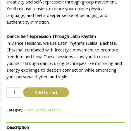
creativity and self-expression through group movement.
You’ll release tension, explore your unique physical
language, and feel a deeper sense of belonging and
authenticity in motion.
Dance: Self-Expression Through Latin Rhythm
In Dance sessions, we use Latin rhythms (Salsa, Bachata,
Cha-cha) combined with freestyle movement to promote
freedom and flow. These sessions allow you to express
yourself through dance, using techniques like mirroring and
energy exchange to deepen connection while embracing
your personal rhythm and style.
Add to cart
Category:
Brain Dance Session
Description