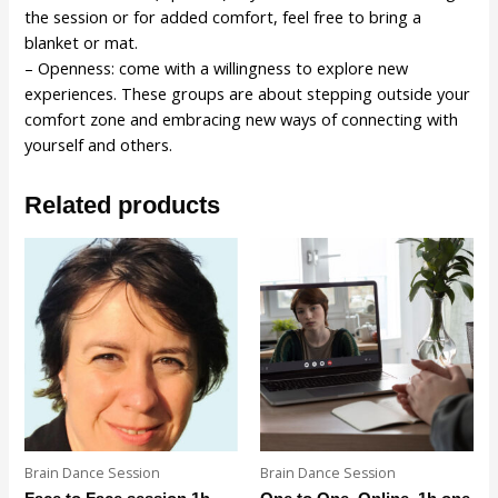
the session or for added comfort, feel free to bring a
blanket or mat.
– Openness: come with a willingness to explore new
experiences. These groups are about stepping outside your
comfort zone and embracing new ways of connecting with
yourself and others.
Related products
Brain Dance Session
Brain Dance Session