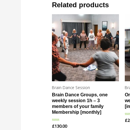
Related products
Brain Dance Session
Br
Brain Dance Groups, one
On
weekly session 1h – 3
we
members of your family
[i
Membership [monthly]
£
2
Ra
0
£
130.00
Rated
ou
0