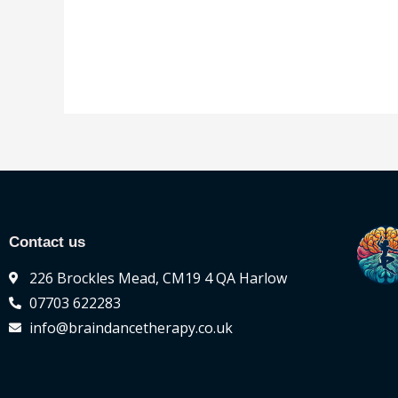
of
out
5
of
5
Contact us
226 Brockles Mead, CM19 4 QA Harlow
07703 622283
info@braindancetherapy.co.uk