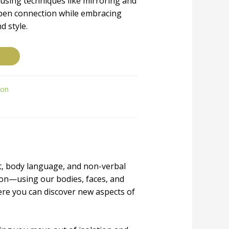
using techniques like mirroring and
pen connection while embracing
d style.
ion
t, body language, and non-verbal
on—using our bodies, faces, and
ere you can discover new aspects of