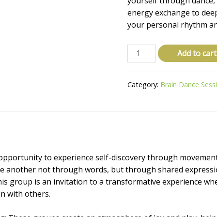
yourself through dance, 
energy exchange to dee
your personal rhythm an
Add to cart
Category:
Brain Dance Sess
opportunity to experience self-discovery through movemen
e another not through words, but through shared expressi
his group is an invitation to a transformative experience wh
n with others.