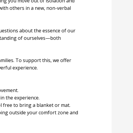
ing you move out of isolation and
with others in a new, non-verbal
uestions about the essence of our
standing of ourselves—both
ilies. To support this, we offer
erful experience.
movement.
in the experience.
l free to bring a blanket or mat.
ping outside your comfort zone and