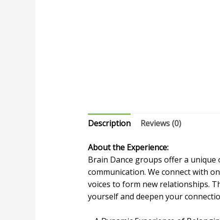
Description
Reviews (0)
About the Experience:
Brain Dance groups offer a unique 
communication. We connect with on
voices to form new relationships. T
yourself and deepen your connectio