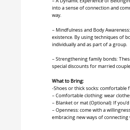
– A Dynamic Experience of Belongin
into a sense of connection and comm
way.
– Mindfulness and Body Awareness: 
existence. By using techniques of 
individually and as part of a group.
– Strengthening family bonds: These
special discounts for married couple
What to Bring:
-Shoes or thick socks: comfortable 
– Comfortable clothing: wear clothe
– Blanket or mat (Optional): If you’d
– Openness: come with a willingnes
embracing new ways of connecting w