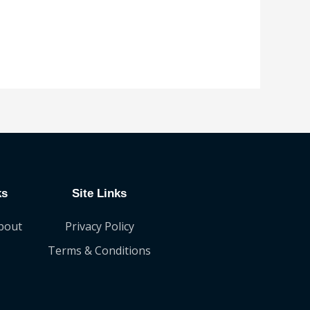
ks
Site Links
bout
Privacy Policy
Terms & Conditions