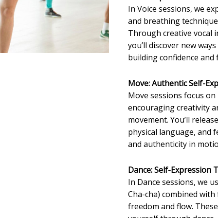
In Voice sessions, we ex
and breathing techniques
Through creative vocal 
you’ll discover new ways
building confidence and
Move: Authentic Self-Ex
Move sessions focus on
encouraging creativity 
movement. You’ll release
physical language, and f
and authenticity in moti
Dance: Self-Expression
In Dance sessions, we us
Cha-cha) combined with
freedom and flow. These