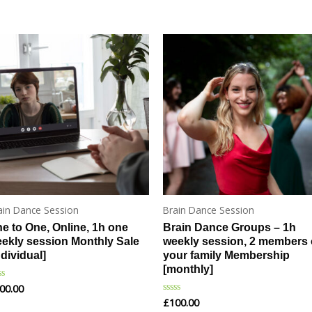
ain Dance Session
Brain Dance Session
e to One, Online, 1h one
Brain Dance Groups – 1h
ekly session Monthly Sale
weekly session, 2 members 
ndividual]
your family Membership
[monthly]
00.00
ted
£
100.00
Rated
t
0