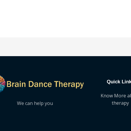
out
of
5
Quick Lin
Know More a
therapy
We can help you