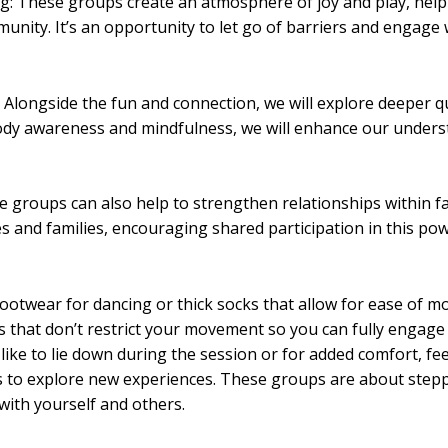
g: These groups create an atmosphere of joy and play, help
unity. It’s an opportunity to let go of barriers and engage 
Alongside the fun and connection, we will explore deeper q
body awareness and mindfulness, we will enhance our under
 groups can also help to strengthen relationships within fam
s and families, encouraging shared participation in this pow
footwear for dancing or thick socks that allow for ease of 
s that don’t restrict your movement so you can fully engage 
 like to lie down during the session or for added comfort, fee
s to explore new experiences. These groups are about step
ith yourself and others.