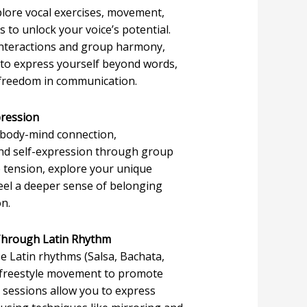
plore vocal exercises, movement,
 to unlock your voice’s potential.
interactions and group harmony,
 to express yourself beyond words,
 freedom in communication.
pression
 body-mind connection,
and self-expression through group
 tension, explore your unique
eel a deeper sense of belonging
on.
 Through Latin Rhythm
e Latin rhythms (Salsa, Bachata,
 freestyle movement to promote
 sessions allow you to express