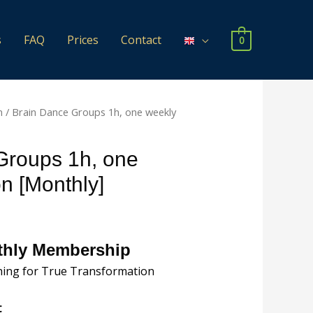
s
FAQ
Prices
Contact
0
n
/ Brain Dance Groups 1h, one weekly
Groups 1h, one
n [Monthly]
nthly Membership
hing for True Transformation
t