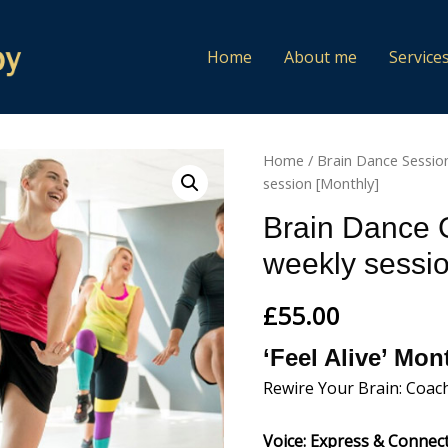
Home
About me
Service
Home
/
Brain Dance Sessio
session [Monthly]
Brain Dance 
weekly sessio
£
55.00
‘Feel Alive’ Mo
Rewire Your Brain: Coac
Voice: Express & Connec