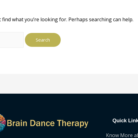
t find what you’re looking for. Perhaps searching can help.
Quick Lin
Know More a