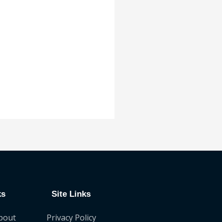
ks
Site Links
bout
Privacy Policy