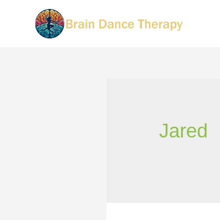
Jared