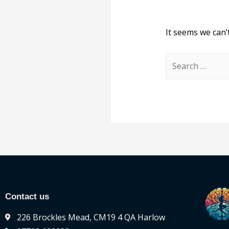
It seems we can’
Contact us
226 Brockles Mead, CM19 4 QA Harlow