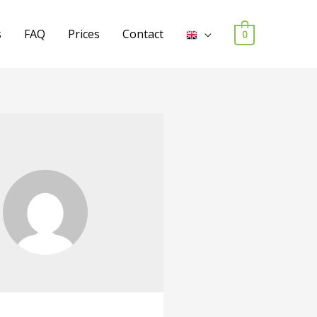
s
FAQ
Prices
Contact
0