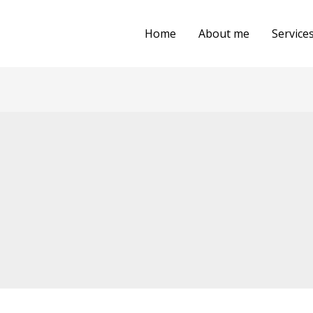
Home
About me
Service